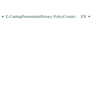
E-Catalog
Presentation
Privacy Policy
Contact
EN