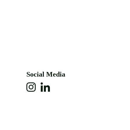
Social Media