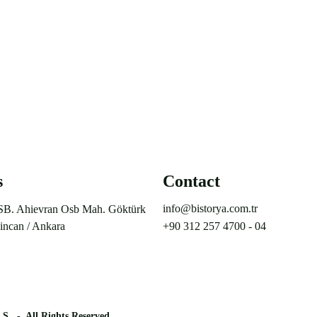
s
Contact
info@bistorya.com.tr
SB. Ahievran Osb Mah. Göktürk 
incan / Ankara
+90 312 257 4700 - 04
.Ş.
-  All Rights Reserved.