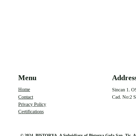
Menu
Addres
Home
Sincan 1. O
Contact
Cad. No:2 S
Privacy Policy
Certifications
©
 2024 
BISTORYA, A Subsidiary of Bistorya Gıda San. Tic. A